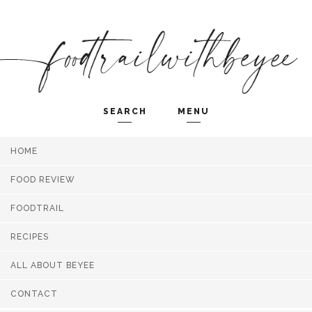
SEARCH
MENU
HOME
Search and hit enter ...
FOOD REVIEW
FOODTRAIL
RECIPES
ALL ABOUT BEYEE
CONTACT