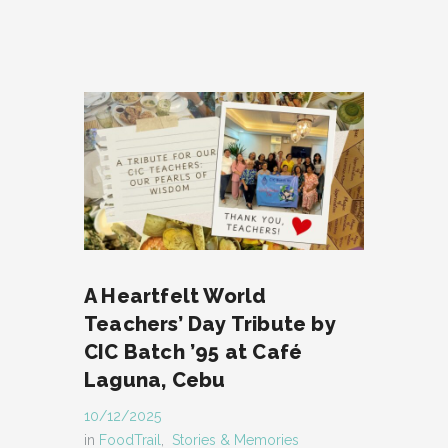
A Heartfelt World
Teachers’ Day Tribute by
CIC Batch ’95 at Café
Laguna, Cebu
10/12/2025
in
FoodTrail
,
Stories & Memories