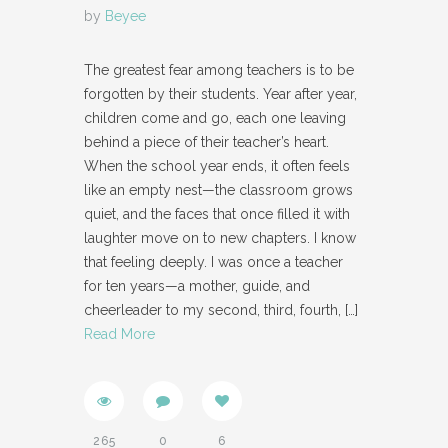
by
Beyee
The greatest fear among teachers is to be
forgotten by their students. Year after year,
children come and go, each one leaving
behind a piece of their teacher’s heart.
When the school year ends, it often feels
like an empty nest—the classroom grows
quiet, and the faces that once filled it with
laughter move on to new chapters. I know
that feeling deeply. I was once a teacher
for ten years—a mother, guide, and
cheerleader to my second, third, fourth,
[…]
Read More
265
0
6