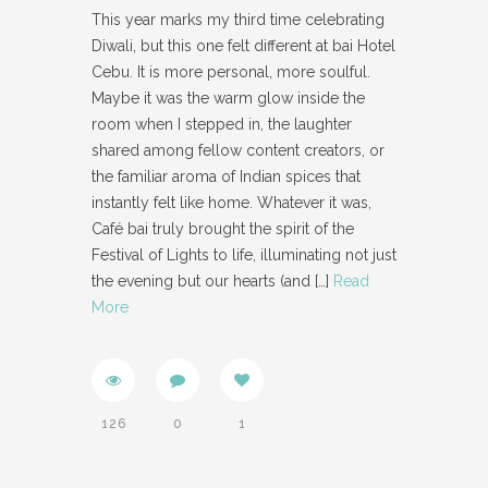
This year marks my third time celebrating
Diwali, but this one felt different at bai Hotel
Cebu. It is more personal, more soulful.
Maybe it was the warm glow inside the
room when I stepped in, the laughter
shared among fellow content creators, or
the familiar aroma of Indian spices that
instantly felt like home. Whatever it was,
Café bai truly brought the spirit of the
Festival of Lights to life, illuminating not just
the evening but our hearts (and
[…]
Read
More
126
0
1