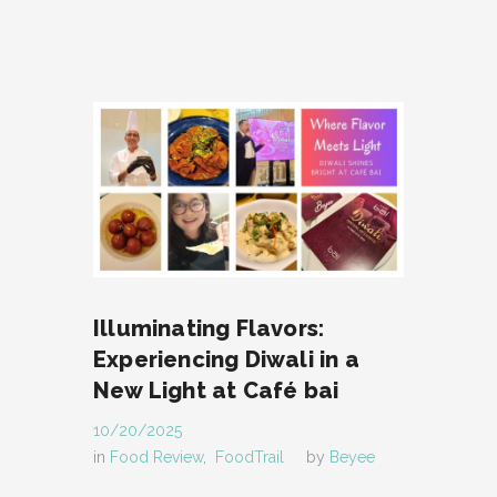
Illuminating Flavors:
Experiencing Diwali in a
New Light at Café bai
10/20/2025
in
Food Review
,
FoodTrail
by
Beyee