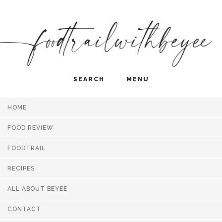
SEARCH
MENU
HOME
Search and hit enter ...
FOOD REVIEW
FOODTRAIL
RECIPES
ALL ABOUT BEYEE
CONTACT