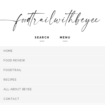
SEARCH
MENU
HOME
Search and hit enter ...
FOOD REVIEW
FOODTRAIL
RECIPES
ALL ABOUT BEYEE
CONTACT