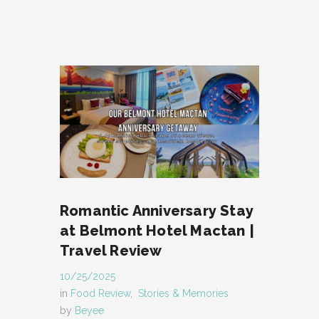
Romantic Anniversary Stay
at Belmont Hotel Mactan |
Travel Review
10/25/2025
in
Food Review
,
Stories & Memories
by
Beyee