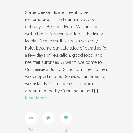
Some weekends are meant to be
remembered — and our anniversary
getaway at Belmont Hotel Mactan is one
we’ll cherish forever. Nestled in the lively
Mactan Newtown, this stylish yet cozy
hotel became our little slice of paradise for
a few days of relaxation, good food, and
heartfelt surprises. A Warm Welcome to
Our Seaview Junior Suite From the moment
we stepped into our Seaview Junior Suite,
we instantly felt at home. The room’s
décor, inspired by Cebuano art and
[…]
Read More
62
0
3