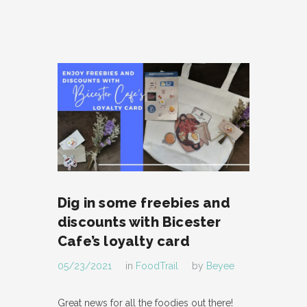
Dig in some freebies and
discounts with Bicester
Cafe’s loyalty card
05/23/2021
in
FoodTrail
by
Beyee
Great news for all the foodies out there!