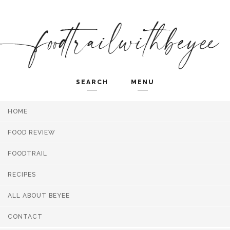
SEARCH
MENU
HOME
Search and hit enter ...
FOOD REVIEW
FOODTRAIL
RECIPES
ALL ABOUT BEYEE
CONTACT