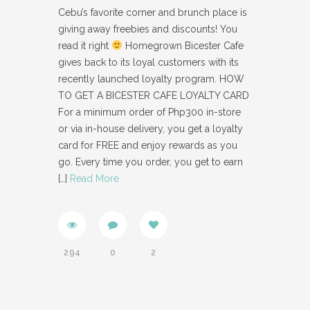
Cebu’s favorite corner and brunch place is
giving away freebies and discounts! You
read it right
Homegrown Bicester Cafe
gives back to its loyal customers with its
recently launched loyalty program. HOW
TO GET A BICESTER CAFE LOYALTY CARD
For a minimum order of Php300 in-store
or via in-house delivery, you get a loyalty
card for FREE and enjoy rewards as you
go. Every time you order, you get to earn
[…]
Read More
294
0
2